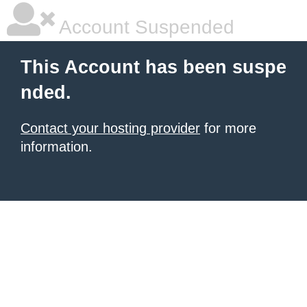
Account Suspended
This Account has been suspe
nded.
Contact your hosting provider
for more
information.