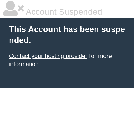
Account Suspended
This Account has been suspe
nded.
Contact your hosting provider
for more
information.