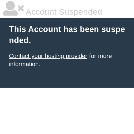
Account Suspended
This Account has been suspe
nded.
Contact your hosting provider
for more
information.