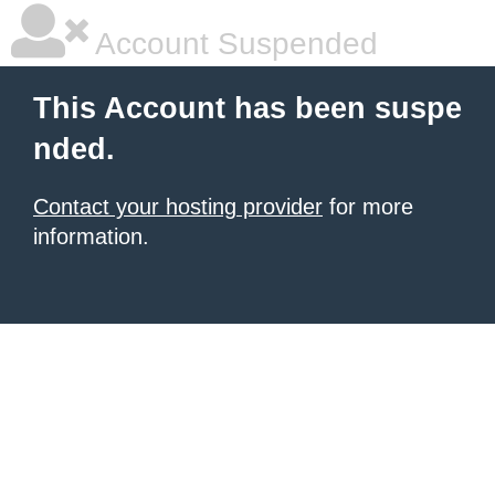
Account Suspended
This Account has been suspe
nded.
Contact your hosting provider
for more
information.