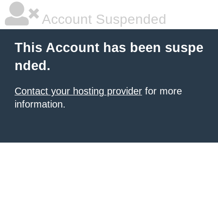
Account Suspended
This Account has been suspe
nded.
Contact your hosting provider
for more
information.