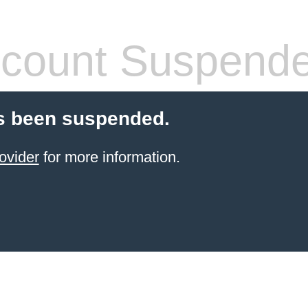
count Suspend
s been suspended.
ovider
for more information.