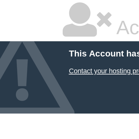
Ac
This Account ha
Contact your hosting pr