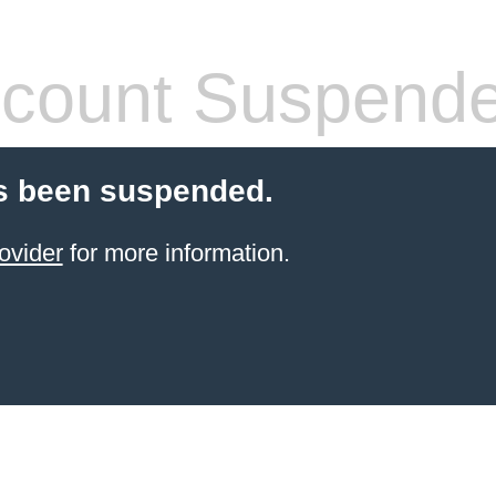
count Suspend
s been suspended.
ovider
for more information.