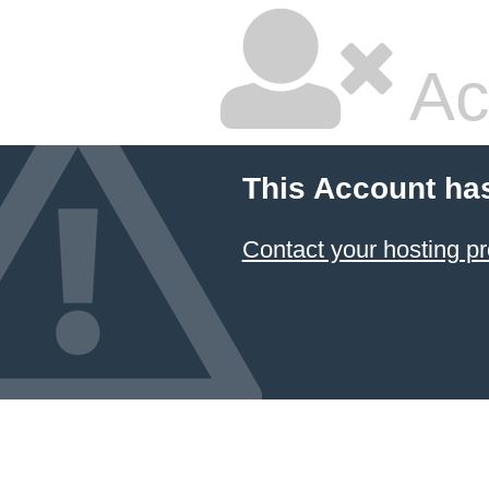
Ac
This Account ha
Contact your hosting pr