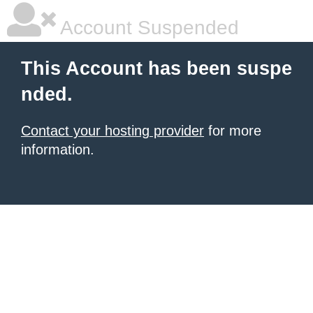
Account Suspended
This Account has been suspe
nded.
Contact your hosting provider
for more
information.