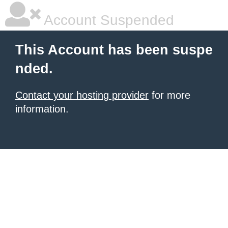
Account Suspended
This Account has been suspe
nded.
Contact your hosting provider
for more
information.