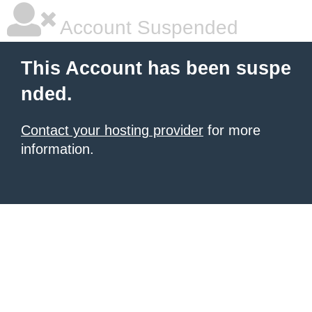
Account Suspended
This Account has been suspe
nded.
Contact your hosting provider
for more
information.