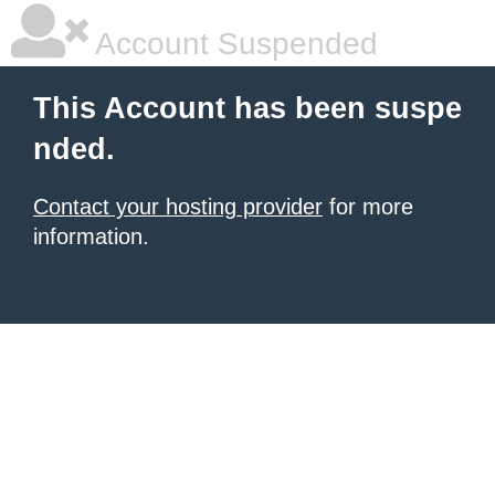
Account Suspended
This Account has been suspe
nded.
Contact your hosting provider
for more
information.