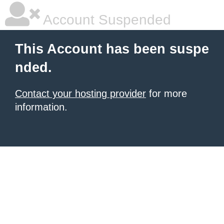
Account Suspended
This Account has been suspe
nded.
Contact your hosting provider
for more
information.