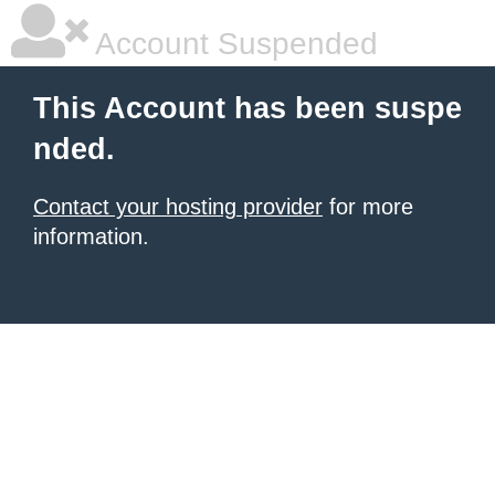
Account Suspended
This Account has been suspe
nded.
Contact your hosting provider
for more
information.