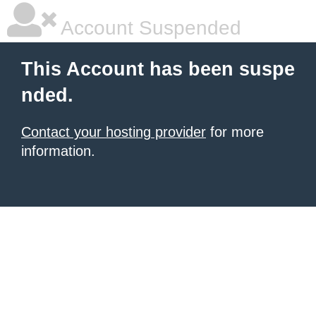
Account Suspended
This Account has been suspe
nded.
Contact your hosting provider
for more
information.