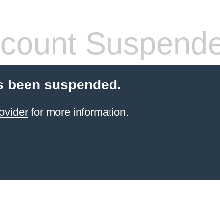
count Suspend
s been suspended.
ovider
for more information.