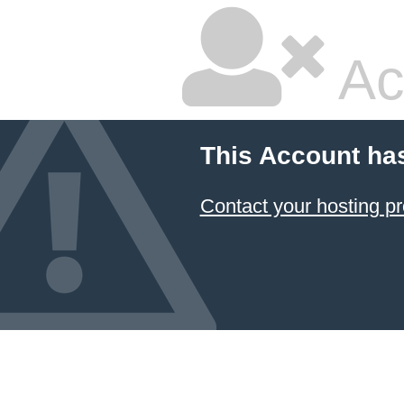
Ac
This Account ha
Contact your hosting pr