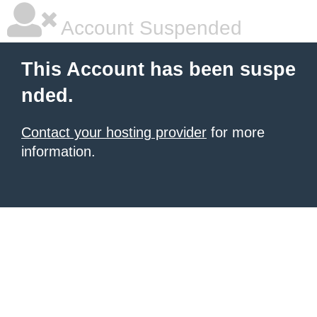
Account Suspended
This Account has been suspe
nded.
Contact your hosting provider
for more
information.