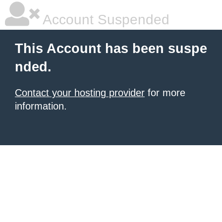
Account Suspended
This Account has been suspe
nded.
Contact your hosting provider
for more
information.