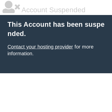
Account Suspended
This Account has been suspe
nded.
Contact your hosting provider
for more
information.