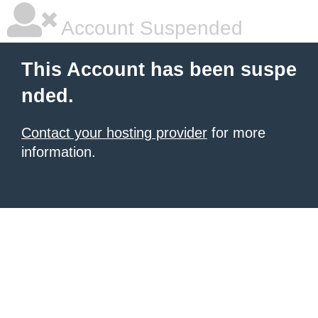
Account Suspended
This Account has been suspe
nded.
Contact your hosting provider
for more
information.