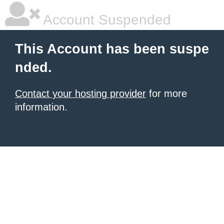
Account Suspended
This Account has been suspe
nded.
Contact your hosting provider
for more
information.