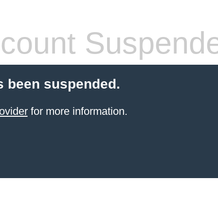
count Suspend
s been suspended.
ovider
for more information.