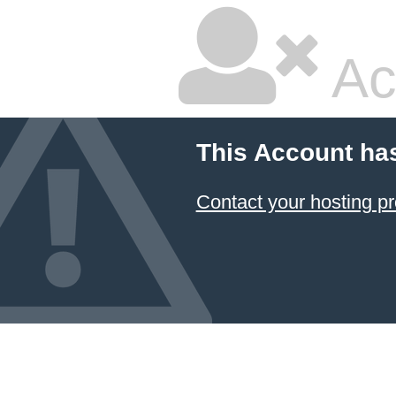
Ac
This Account ha
Contact your hosting pr