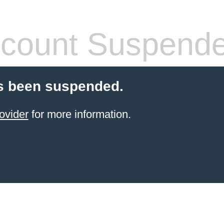
count Suspend
s been suspended.
ovider
for more information.