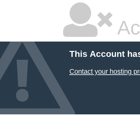
Ac
This Account ha
Contact your hosting pr