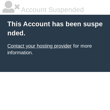
Account Suspended
This Account has been suspe
nded.
Contact your hosting provider
for more
information.