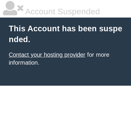
Account Suspended
This Account has been suspe
nded.
Contact your hosting provider
for more
information.