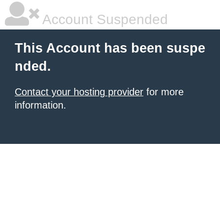
Account Suspended
This Account has been suspe
nded.
Contact your hosting provider
for more
information.