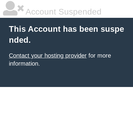
Account Suspended
This Account has been suspe
nded.
Contact your hosting provider
for more
information.