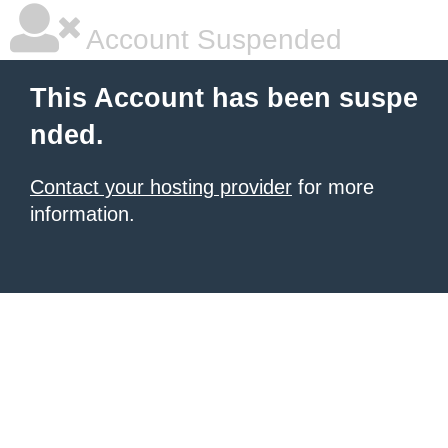
Account Suspended
This Account has been suspe
nded.
Contact your hosting provider
for more
information.