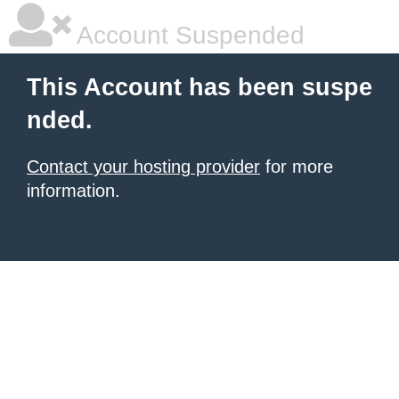
Account Suspended
This Account has been suspe
nded.
Contact your hosting provider
for more
information.