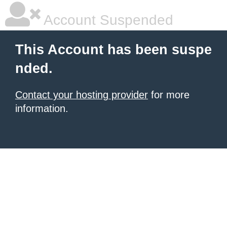
Account Suspended
This Account has been suspe
nded.
Contact your hosting provider
for more
information.