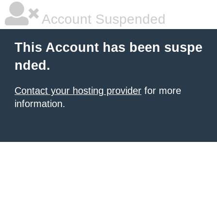
Account Suspended
This Account has been suspe
nded.
Contact your hosting provider
for more
information.