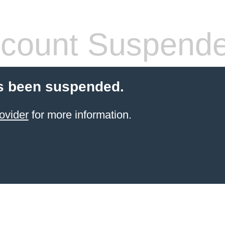
count Suspend
s been suspended.
ovider
for more information.