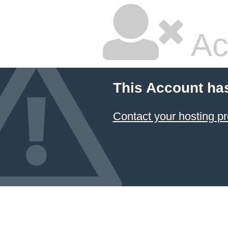
Ac
This Account ha
Contact your hosting pr