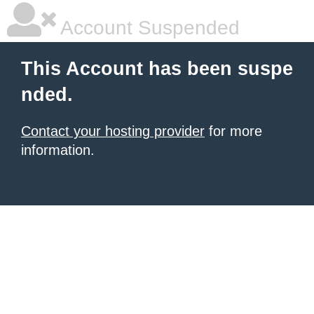
Account Suspended
This Account has been suspe
nded.
Contact your hosting provider
for more
information.