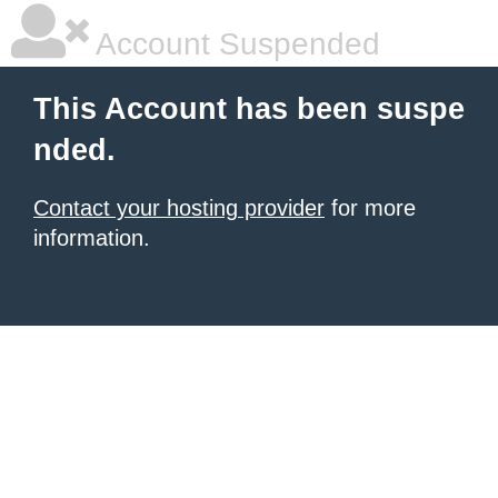
Account Suspended
This Account has been suspe
nded.
Contact your hosting provider
for more
information.