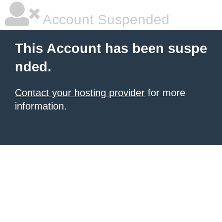
Account Suspended
This Account has been suspe
nded.
Contact your hosting provider
for more
information.