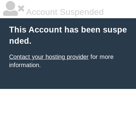
Account Suspended
This Account has been suspe
nded.
Contact your hosting provider
for more
information.